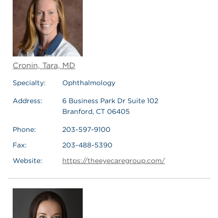
Cronin, Tara, MD
Specialty:
Ophthalmology
Address:
6 Business Park Dr Suite 102
Branford, CT 06405
Phone:
203-597-9100
Fax:
203-488-5390
Website:
https://theeyecaregroup.com/