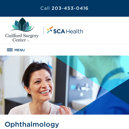
Call
203-453-0416
MENU
Ophthalmology