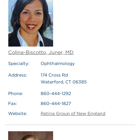
Colina-Biscotto, Juner, MD
Specialty:
Ophthalmology
Address:
174 Cross Rd
Waterford, CT 06385
Phone:
860-444-1292
Fax:
860-444-1827
Website:
Retina Group of New England