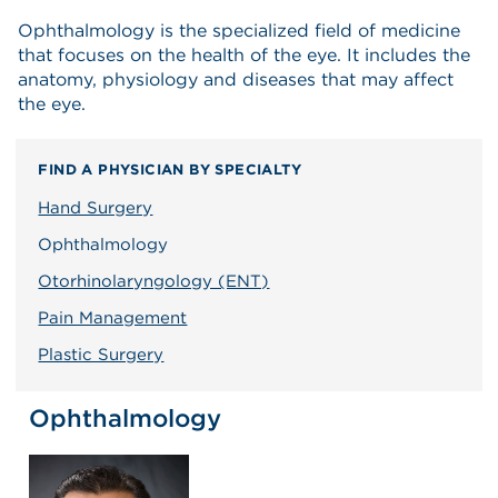
Ophthalmology is the specialized field of medicine
that focuses on the health of the eye. It includes the
anatomy, physiology and diseases that may affect
the eye.
FIND A PHYSICIAN BY SPECIALTY
Hand Surgery
Ophthalmology
Otorhinolaryngology (ENT)
Pain Management
Plastic Surgery
Ophthalmology