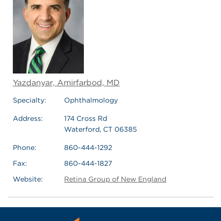
Yazdanyar, Amirfarbod, MD
Specialty:
Ophthalmology
Address:
174 Cross Rd
Waterford, CT 06385
Phone:
860-444-1292
Fax:
860-444-1827
Website:
Retina Group of New England