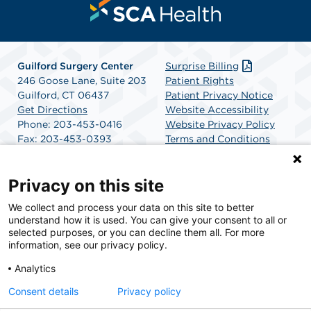
Guilford Surgery Center
Surprise Billing
246 Goose Lane, Suite 203
Patient Rights
Guilford, CT 06437
Patient Privacy Notice
Get Directions
Website Accessibility
Phone: 203-453-0416
Website Privacy Policy
Fax: 203-453-0393
Terms and Conditions
SCA Health
Privacy on this site
We collect and process your data on this site to better
SCA Health is a national surgical solutions provider
understand how it is used. You can give your consent to all or
committed to improving healthcare in America. SCA
selected purposes, or you can decline them all. For more
Health is the partner of choice for surgical care.
information, see our privacy policy.
Analytics
Find A Physician
Find A Job
Consent details
Privacy policy