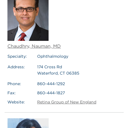
Chaudhry, Nauman, MD
Specialty:
Ophthalmology
Address:
174 Cross Rd
Waterford, CT 06385
Phone:
860-444-1292
Fax:
860-444-1827
Website:
Retina Group of New England