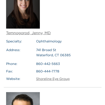
Temnogorod, Jenny, MD
Specialty:
Ophthalmology
Address:
741 Broad St
Waterford, CT 06385
Phone:
860-442-5663
Fax:
860-444-7778
Website:
Shoreline Eye Group