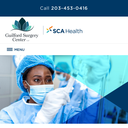
Call
203-453-0416
MENU