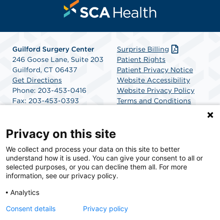
Guilford Surgery Center
Surprise Billing
246 Goose Lane, Suite 203
Patient Rights
Guilford, CT 06437
Patient Privacy Notice
Get Directions
Website Accessibility
Phone: 203-453-0416
Website Privacy Policy
Fax: 203-453-0393
Terms and Conditions
SCA Health
Privacy on this site
We collect and process your data on this site to better
SCA Health is a national surgical solutions provider
understand how it is used. You can give your consent to all or
committed to improving healthcare in America. SCA
selected purposes, or you can decline them all. For more
Health is the partner of choice for surgical care.
information, see our privacy policy.
Analytics
Find A Physician
Find A Job
Consent details
Privacy policy