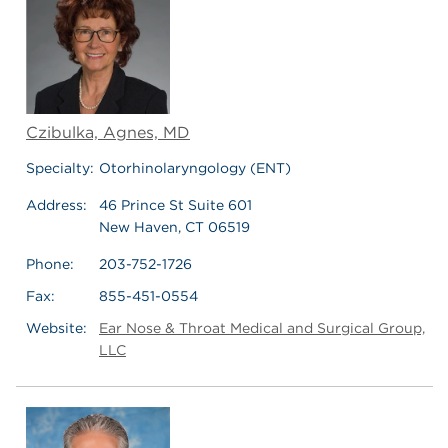
Czibulka, Agnes, MD
Specialty:
Otorhinolaryngology (ENT)
Address:
46 Prince St Suite 601
New Haven, CT 06519
Phone:
203-752-1726
Fax:
855-451-0554
Website:
Ear Nose & Throat Medical and Surgical Group,
LLC