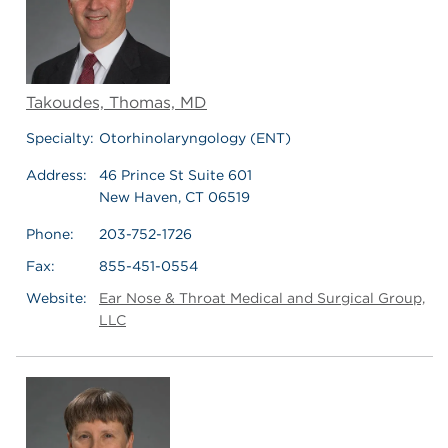
Takoudes, Thomas, MD
Specialty:
Otorhinolaryngology (ENT)
Address:
46 Prince St Suite 601
New Haven, CT 06519
Phone:
203-752-1726
Fax:
855-451-0554
Website:
Ear Nose & Throat Medical and Surgical Group,
LLC