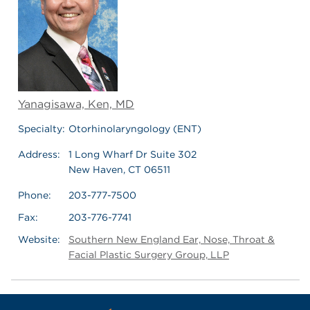
Yanagisawa, Ken, MD
Specialty:
Otorhinolaryngology (ENT)
Address:
1 Long Wharf Dr Suite 302
New Haven, CT 06511
Phone:
203-777-7500
Fax:
203-776-7741
Website:
Southern New England Ear, Nose, Throat &
Facial Plastic Surgery Group, LLP