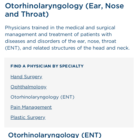
Otorhinolaryngology (Ear, Nose
and Throat)
Physicians trained in the medical and surgical
management and treatment of patients with
diseases and disorders of the ear, nose, throat
(ENT), and related structures of the head and neck.
FIND A PHYSICIAN BY SPECIALTY
Hand Surgery
Ophthalmology
Otorhinolaryngology (ENT)
Pain Management
Plastic Surgery
Otorhinolaryngology (ENT)