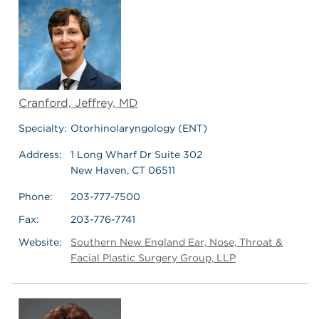
Cranford, Jeffrey, MD
Specialty:
Otorhinolaryngology (ENT)
Address:
1 Long Wharf Dr Suite 302
New Haven, CT 06511
Phone:
203-777-7500
Fax:
203-776-7741
Website:
Southern New England Ear, Nose, Throat &
Facial Plastic Surgery Group, LLP