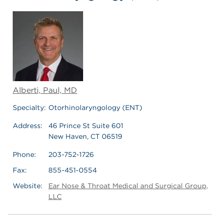
Alberti, Paul, MD
Specialty:
Otorhinolaryngology (ENT)
Address:
46 Prince St Suite 601
New Haven, CT 06519
Phone:
203-752-1726
Fax:
855-451-0554
Website:
Ear Nose & Throat Medical and Surgical Group,
LLC