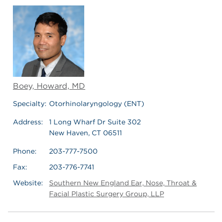
Boey, Howard, MD
Specialty:
Otorhinolaryngology (ENT)
Address:
1 Long Wharf Dr Suite 302
New Haven, CT 06511
Phone:
203-777-7500
Fax:
203-776-7741
Website:
Southern New England Ear, Nose, Throat &
Facial Plastic Surgery Group, LLP