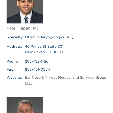
Patel, Tapan, MD
Specialty:
Otorhinolaryngology (ENT)
Address:
46 Prince St Suite 601
New Haven, CT 06519
Phone:
203-752-1726
Fax:
855-451-0554
Website:
Ear Nose & Throat Medical and Surgical Group,
LLC