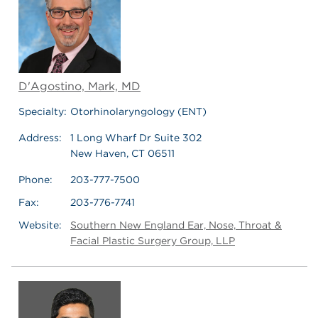
D'Agostino, Mark, MD
Specialty:
Otorhinolaryngology (ENT)
Address:
1 Long Wharf Dr Suite 302
New Haven, CT 06511
Phone:
203-777-7500
Fax:
203-776-7741
Website:
Southern New England Ear, Nose, Throat &
Facial Plastic Surgery Group, LLP