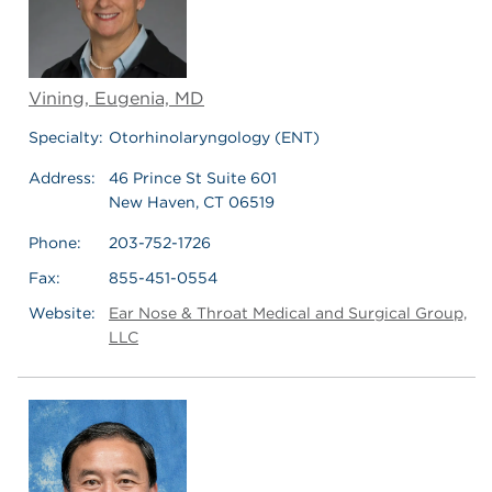
Vining, Eugenia, MD
Specialty:
Otorhinolaryngology (ENT)
Address:
46 Prince St Suite 601
New Haven, CT 06519
Phone:
203-752-1726
Fax:
855-451-0554
Website:
Ear Nose & Throat Medical and Surgical Group,
LLC