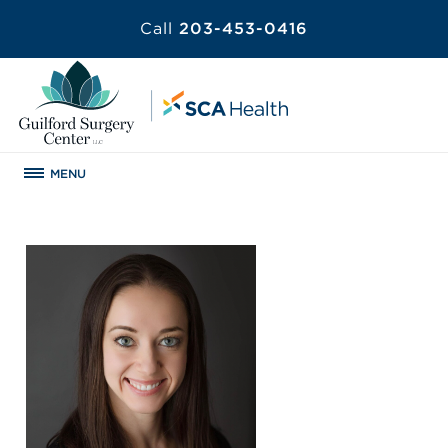
Call
203-453-0416
MENU