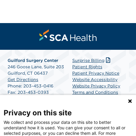
Guilford Surgery Center
Surprise Billing
246 Goose Lane, Suite 203
Patient Rights
Guilford, CT 06437
Patient Privacy Notice
Get Directions
Website Accessibility
Phone: 203-453-0416
Website Privacy Policy
Fax: 203-453-0393
Terms and Conditions
SCA Health
Privacy on this site
We collect and process your data on this site to better
SCA Health is a national surgical solutions provider
understand how it is used. You can give your consent to all or
committed to improving healthcare in America. SCA
selected purposes, or you can decline them all. For more