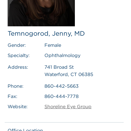
Temnogorod, Jenny, MD
Gender:
Female
Specialty:
Ophthalmology
Address:
741 Broad St
Waterford, CT 06385
Phone:
860-442-5663
Fax:
860-444-7778
Website:
Shoreline Eye Group
Office Location