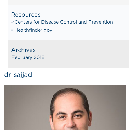
Resources
Centers for Disease Control and Prevention
Healthfinder.gov
Archives
February 2018
dr-sajjad