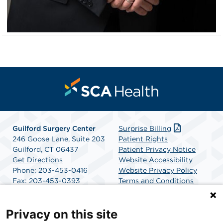
Guilford Surgery Center
Surprise Billing
246 Goose Lane, Suite 203
Patient Rights
Guilford, CT 06437
Patient Privacy Notice
Get Directions
Website Accessibility
Phone: 203-453-0416
Website Privacy Policy
Fax: 203-453-0393
Terms and Conditions
SCA Health
Privacy on this site