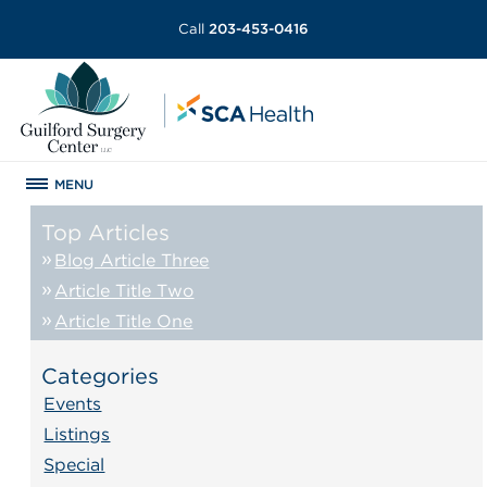
Call
203-453-0416
MENU
Top Articles
Blog Article Three
Article Title Two
Article Title One
Categories
Events
Listings
Special