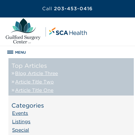
Call
203-453-0416
MENU
Top Articles
Blog Article Three
Article Title Two
Article Title One
Categories
Events
Listings
Special