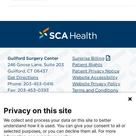
Guilford Surgery Center
Surprise Billing
246 Goose Lane, Suite 203
Patient Rights
Guilford, CT 06437
Patient Privacy Notice
Get Directions
Website Accessibility
Phone: 203-453-0416
Website Privacy Policy
Fax: 203-453-0393
Terms and Conditions
SCA Health
Privacy on this site
We collect and process your data on this site to better
SCA Health is a national surgical solutions provider
understand how it is used. You can give your consent to all or
committed to improving healthcare in America. SCA
selected purposes, or you can decline them all. For more
Health is the partner of choice for surgical care.