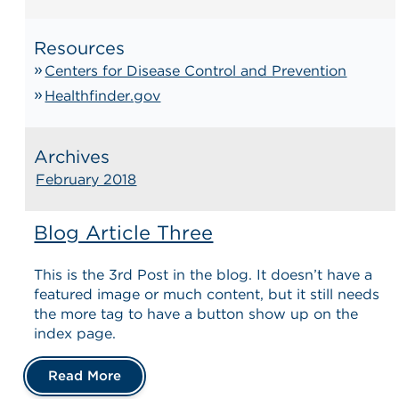
Resources
Centers for Disease Control and Prevention
Healthfinder.gov
Archives
February 2018
Blog Article Three
This is the 3rd Post in the blog. It doesn’t have a
featured image or much content, but it still needs
the more tag to have a button show up on the
index page.
Read More