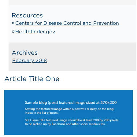
Resources
Centers for Disease Control and Prevention
Healthfinder.gov
Archives
February 2018
Article Title One