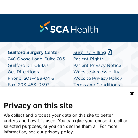
Guilford Surgery Center
Surprise Billing
246 Goose Lane, Suite 203
Patient Rights
Guilford, CT 06437
Patient Privacy Notice
Get Directions
Website Accessibility
Phone: 203-453-0416
Website Privacy Policy
Fax: 203-453-0393
Terms and Conditions
SCA Health
Privacy on this site
We collect and process your data on this site to better
SCA Health is a national surgical solutions provider
understand how it is used. You can give your consent to all or
committed to improving healthcare in America. SCA
selected purposes, or you can decline them all. For more
Health is the partner of choice for surgical care.
information, see our privacy policy.