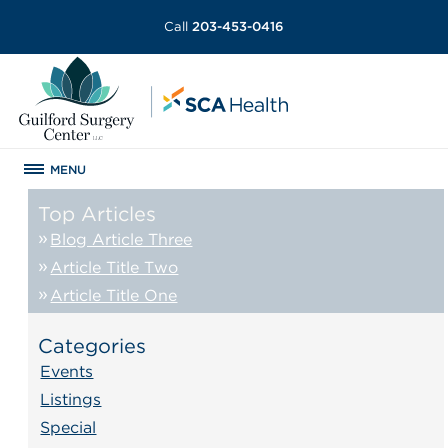
Call
203-453-0416
MENU
Top Articles
Blog Article Three
Article Title Two
Article Title One
Categories
Events
Listings
Special