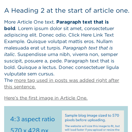
A Heading 2 at the start of article one.
More Article One text.
Paragraph text that is
bold
.
Lorem ipsum dolor sit amet, consectetuer
adipiscing elit. Donec odio. Click Here Link Text
Example. Quisque volutpat mattis eros. Nullam
malesuada erat ut turpis.
Paragraph text that is
italic
. Suspendisse urna nibh, viverra non, semper
suscipit, posuere a, pede. Paragraph text that is
bold. Quisque a lectus. Donec consectetuer ligula
vulputate sem cursus.
The
more tag used in posts was added right after
this sentence.
Here’s the first image in Article One.