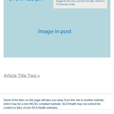
Article Title Two »
Some of the links on this page will take you away from this site to another website,
which may be a non-WCAG compliant website. SCA Health may not control the
content or links of non-SCA Health websites.