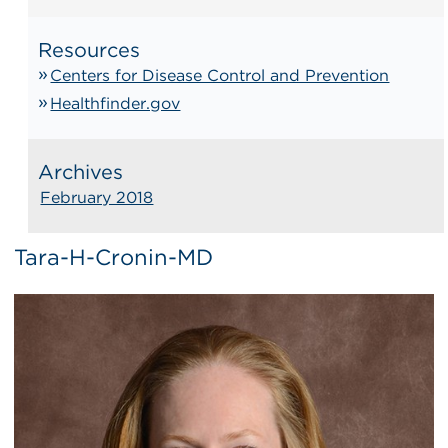
Resources
Centers for Disease Control and Prevention
Healthfinder.gov
Archives
February 2018
Tara-H-Cronin-MD