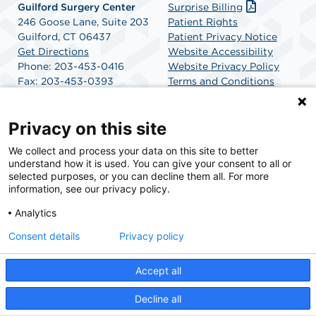
Guilford Surgery Center
Surprise Billing
246 Goose Lane, Suite 203
Patient Rights
Guilford, CT 06437
Patient Privacy Notice
Get Directions
Website Accessibility
Phone: 203-453-0416
Website Privacy Policy
Fax: 203-453-0393
Terms and Conditions
SCA Health
Privacy on this site
We collect and process your data on this site to better
SCA Health is a national surgical solutions provider
understand how it is used. You can give your consent to all or
committed to improving healthcare in America. SCA
selected purposes, or you can decline them all. For more
Health is the partner of choice for surgical care.
information, see our privacy policy.
Analytics
Find A Physician
Find A Job
Consent details
Privacy policy
Accept all
© 2026 Guilford Surgery Center, a physician-owned facility.
Decline all