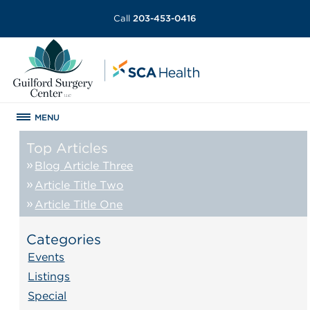
Call
203-453-0416
MENU
Top Articles
Blog Article Three
Article Title Two
Article Title One
Categories
Events
Listings
Special