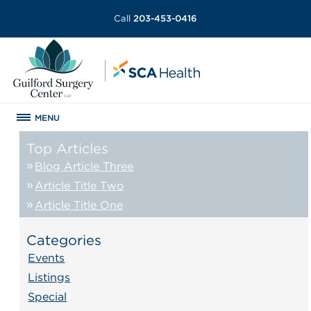
Call
203-453-0416
MENU
Top Articles
Blog Article Three
Article Title Two
Article Title One
Categories
Events
Listings
Special