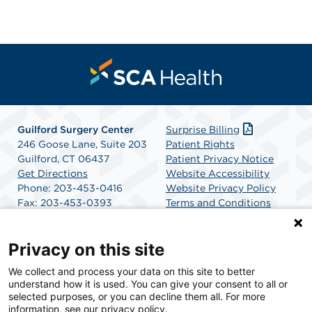
Guilford Surgery Center
Surprise Billing
246 Goose Lane, Suite 203
Patient Rights
Guilford, CT 06437
Patient Privacy Notice
Get Directions
Website Accessibility
Phone: 203-453-0416
Website Privacy Policy
Fax: 203-453-0393
Terms and Conditions
SCA Health
Privacy on this site
We collect and process your data on this site to better
SCA Health is a national surgical solutions provider
understand how it is used. You can give your consent to all or
committed to improving healthcare in America. SCA
selected purposes, or you can decline them all. For more
Health is the partner of choice for surgical care.
information, see our privacy policy.