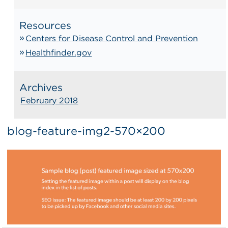
Resources
Centers for Disease Control and Prevention
Healthfinder.gov
Archives
February 2018
blog-feature-img2-570×200