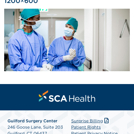
1200×600
Guilford Surgery Center
Surprise Billing
246 Goose Lane, Suite 203
Patient Rights
Guilford, CT 06437
Patient Privacy Notice