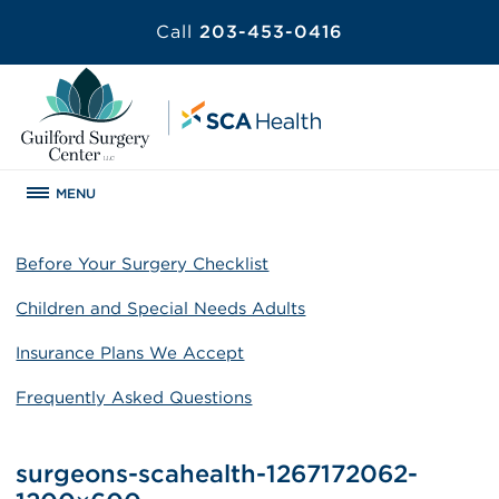
Call
203-453-0416
MENU
Before Your Surgery Checklist
Children and Special Needs Adults
Insurance Plans We Accept
Frequently Asked Questions
surgeons-scahealth-1267172062-