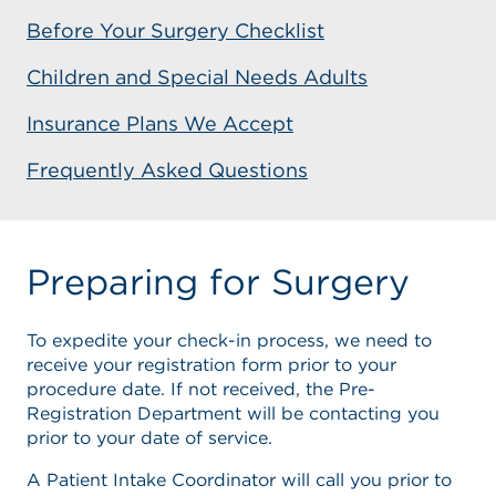
Before Your Surgery Checklist
Children and Special Needs Adults
Insurance Plans We Accept
Frequently Asked Questions
Preparing for Surgery
To expedite your check-in process, we need to
receive your registration form prior to your
procedure date. If not received, the Pre-
Registration Department will be contacting you
prior to your date of service.
A Patient Intake Coordinator will call you prior to