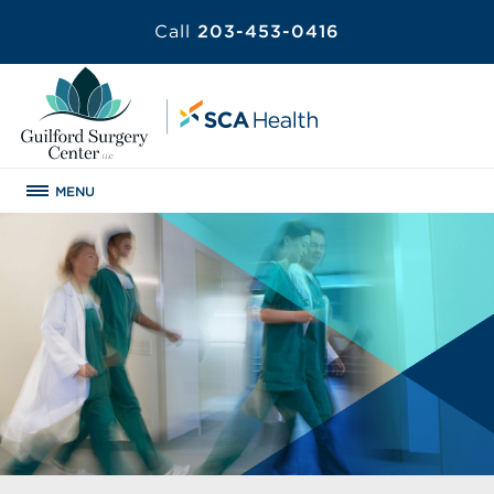
Call
203-453-0416
MENU