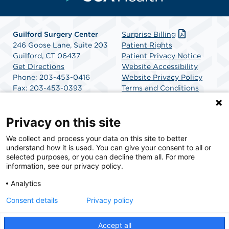
Guilford Surgery Center
Surprise Billing
246 Goose Lane, Suite 203
Patient Rights
Guilford, CT 06437
Patient Privacy Notice
Get Directions
Website Accessibility
Phone: 203-453-0416
Website Privacy Policy
Fax: 203-453-0393
Terms and Conditions
SCA Health
Privacy on this site
We collect and process your data on this site to better
SCA Health is a national surgical solutions provider
understand how it is used. You can give your consent to all or
committed to improving healthcare in America. SCA
selected purposes, or you can decline them all. For more
Health is the partner of choice for surgical care.
information, see our privacy policy.
Analytics
Find A Physician
Find A Job
Consent details
Privacy policy
Accept all