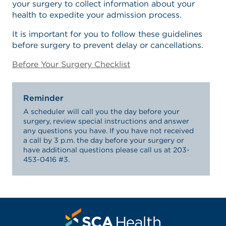
your surgery to collect information about your
health to expedite your admission process.
It is important for you to follow these guidelines
before surgery to prevent delay or cancellations.
Before Your Surgery Checklist
Reminder
A scheduler will call you the day before your
surgery, review special instructions and answer
any questions you have. If you have not received
a call by 3 p.m. the day before your surgery or
have additional questions please call us at 203-
453-0416 #3.