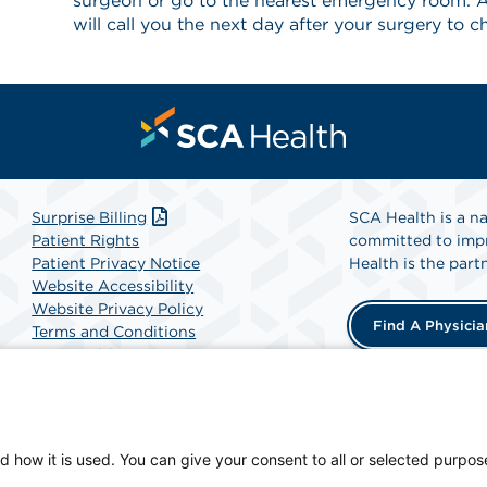
surgeon or go to the nearest emergency room. A
will call you the next day after your surgery to 
Surprise Billing
SCA Health is a na
Patient Rights
committed to impr
Patient Privacy Notice
Health is the partn
Website Accessibility
Website Privacy Policy
Find A Physicia
Terms and Conditions
SCA Health
d how it is used. You can give your consent to all or selected purpos
-owned facility.