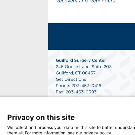
Recovery and Reminders
Guilford Surgery Center
246 Goose Lane, Suite 203
Guilford, CT 06437
Get Directions
Phone: 203-453-0416
Fax: 203-453-0393
Privacy on this site
We collect and process your data on this site to better understan
them all. For more information, see our privacy policy.
© 2026 Guilford Surgery Center, a physician