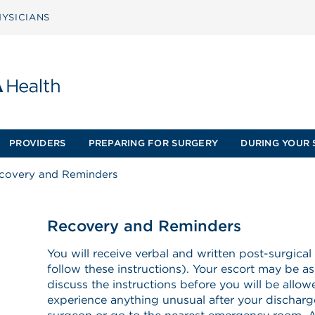
YSICIANS
PROVIDERS
PREPARING FOR SURGERY
DURING YOUR 
covery and Reminders
Recovery and Reminders
You will receive verbal and written post-surgical
follow these instructions). Your escort may be as
discuss the instructions before you will be allo
experience anything unusual after your discharge