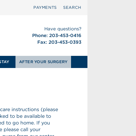
PAYMENTS
SEARCH
Have questions?
Phone: 203-453-0416
Fax: 203-453-0393
STAY
AFTER YOUR SURGERY
 care instructions (please
ked to be available to
wed to go home. If you
 please call your