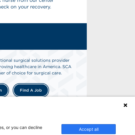
 nurse from our center
check on your recovery.
tional surgical solutions provider
oving healthcare in America. SCA
er of choice for surgical care.
n
Find A Job
es, or you can decline
Accept all