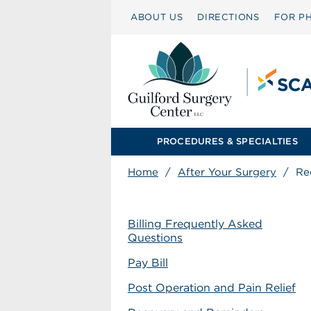
ABOUT US
DIRECTIONS
FOR PH
PROCEDURES & SPECIALTIES
Home
/
After Your Surgery
/
Re
Billing Frequently Asked
Questions
Pay Bill
Post Operation and Pain Relief