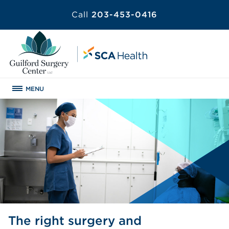
Call
203-453-0416
MENU
The right surgery and