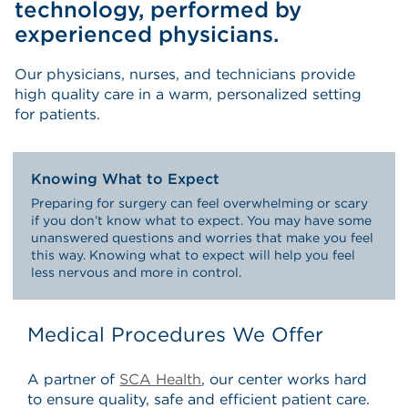
technology, performed by
experienced physicians.
Our physicians, nurses, and technicians provide
high quality care in a warm, personalized setting
for patients.
Knowing What to Expect
Preparing for surgery can feel overwhelming or scary
if you don’t know what to expect. You may have some
unanswered questions and worries that make you feel
this way. Knowing what to expect will help you feel
less nervous and more in control.
Medical Procedures We Offer
A partner of
SCA Health
, our center works hard
to ensure quality, safe and efficient patient care.