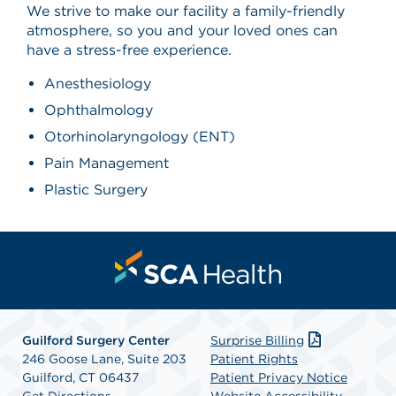
We strive to make our facility a family-friendly
atmosphere, so you and your loved ones can
have a stress-free experience.
Anesthesiology
Ophthalmology
Otorhinolaryngology (ENT)
Pain Management
Plastic Surgery
Guilford Surgery Center
Surprise Billing
246 Goose Lane, Suite 203
Patient Rights
Guilford, CT 06437
Patient Privacy Notice
Get Directions
Website Accessibility