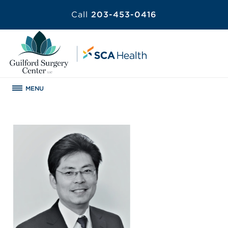
Call
203-453-0416
MENU