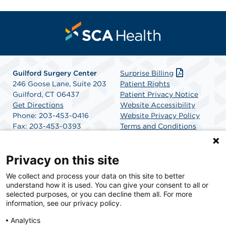
Guilford Surgery Center
Surprise Billing
246 Goose Lane, Suite 203
Patient Rights
Guilford, CT 06437
Patient Privacy Notice
Get Directions
Website Accessibility
Phone: 203-453-0416
Website Privacy Policy
Fax: 203-453-0393
Terms and Conditions
SCA Health
Privacy on this site
We collect and process your data on this site to better
SCA Health is a national surgical solutions provider
understand how it is used. You can give your consent to all or
committed to improving healthcare in America. SCA
selected purposes, or you can decline them all. For more
Health is the partner of choice for surgical care.
information, see our privacy policy.
Analytics