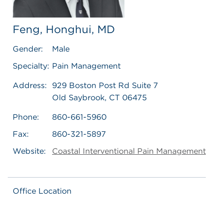
Feng, Honghui, MD
Gender:
Male
Specialty:
Pain Management
Address:
929 Boston Post Rd Suite 7
Old Saybrook, CT 06475
Phone:
860-661-5960
Fax:
860-321-5897
Website:
Coastal Interventional Pain Management
Office Location