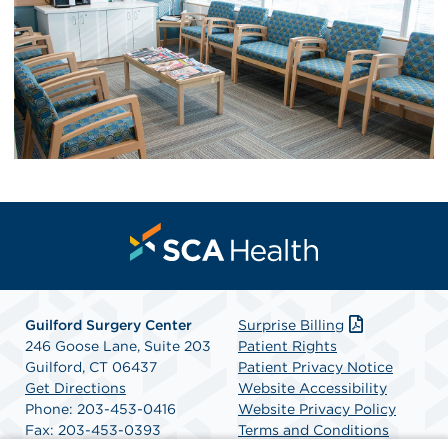
Guilford Surgery Center
Surprise Billing
246 Goose Lane, Suite 203
Patient Rights
Guilford, CT 06437
Patient Privacy Notice
Get Directions
Website Accessibility
Phone: 203-453-0416
Website Privacy Policy
Fax: 203-453-0393
Terms and Conditions