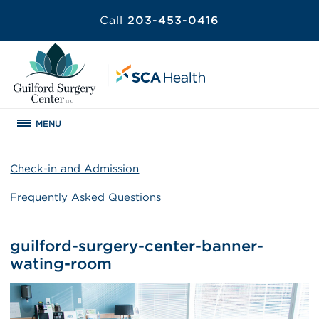
Call
203-453-0416
MENU
Check-in and Admission
Frequently Asked Questions
guilford-surgery-center-banner-
wating-room